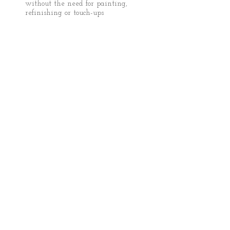
without the need for painting,
refinishing or touch-ups
FOLLOW US:
​Dent Medics, LLC
Mobile Services serving
Chattanooga, TN
(888) 757-3368
TheDentMedics@Gmail.com
© 2013 Dent Medics LLC
Dent repair chattanooga tn. Dent
removal chattanooga tn. Auto hail
repair. Car hail repair chattanooga.