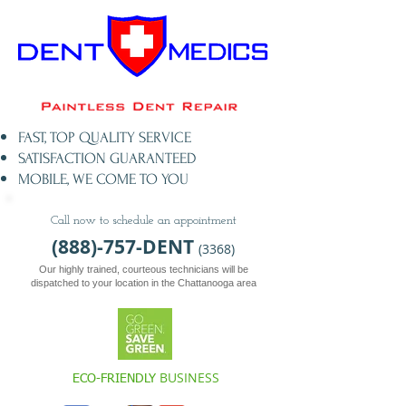
FAST, TOP QUALITY SERVICE​
SATISFACTION GUARANTEED
MOBILE, WE COME TO YOU
Call now to schedule an appointment
(888)-757-DENT
(3368)
Our highly trained, courteous t
echnicians will be
dispatched to your location in the Chattanooga area
BUSINESS
ECO-FRIENDLY