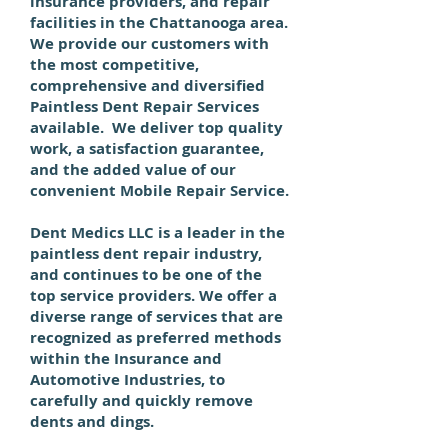
insurance providers, and repair
facilities in the Chattanooga area.
We provide our customers with
the most competitive,
comprehensive and diversified
Paintless Dent Repair Services
available. We deliver top quality
work, a satisfaction guarantee,
and the added value of our
convenient Mobile Repair Service.
Dent Medics LLC
is a leader in the
paintless dent repair industry,
and continues to be one of the
top service providers. We offer a
diverse range of services that are
recognized as preferred methods
within the Insurance and
Automotive Industries, to
carefully and quickly remove
dents and dings.