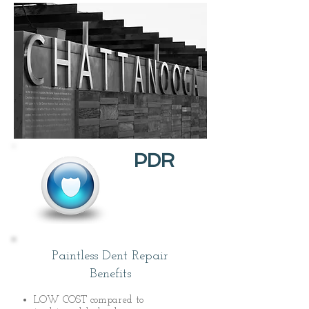
PDR
Paintless Dent Repair
Benefits
LOW COST compared to