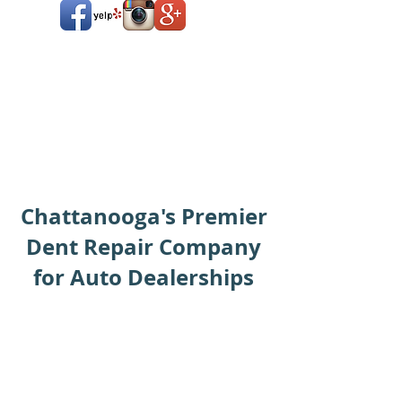
Chattanooga's Premier
Dent Repair Company
for Auto Dealerships