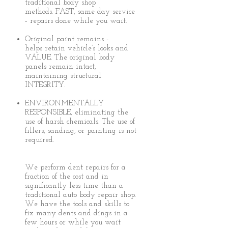
traditional body shop
methods. FAST, same day service
- repairs done while you wait.
Original paint remains -
helps retain vehicle’s looks and
VALUE. The original body
panels remain intact,
maintaining structural
INTEGRITY.
ENVIRONMENTALLY
RESPONSIBLE, eliminating the
use of harsh chemicals. The use of
fillers, sanding, or painting is not
required.
We perform dent repairs for a
fraction of the cost and in
significantly less time than a
traditional auto body repair shop.
We have the tools and skills to
fix many dents and dings in a
few hours or while you wait