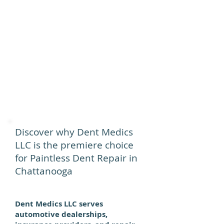
Discover why Dent Medics
LLC is the premiere choice
for Paintless Dent Repair in
Chattanooga
Dent Medics LLC serves
automotive dealerships,